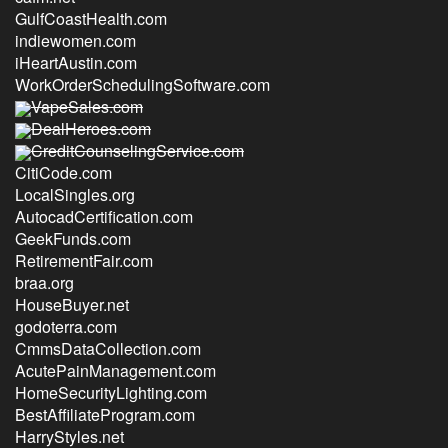
GulfCoastHealth.com
indiewomen.com
iHeartAustin.com
WorkOrderSchedulingSoftware.com
VapeSales.com
DealHeroes.com
CreditCounselingService.com
CitiCode.com
LocalSingles.org
AutocadCertification.com
GeekFunds.com
RetirementFair.com
braa.org
HouseBuyer.net
godoterra.com
CmmsDataCollection.com
AcutePainManagement.com
HomeSecurityLighting.com
BestAffiliateProgram.com
HarryStyles.net