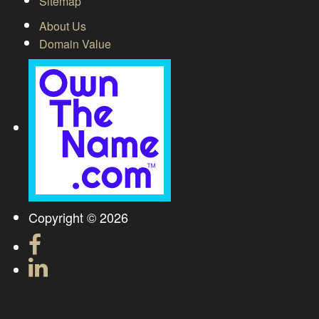
Sitemap
About Us
Domain Value
Copyright © 2026