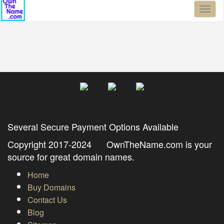
Toggl
naviga
Several Secure Payment Options Available
Copyright 2017-2024 OwnTheName.com is your
source for great domain names.
Home
Buy Domains
Contact Us
Blog