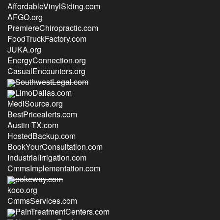
AffordableVinylSiding.com
AFGO.org
PremiereChiropractic.com
FoodTruckFactory.com
JUKA.org
EnergyConnection.org
CasualEncounters.org
SouthwestLegal.com
LimoDallas.com
MediSource.org
BestPricealerts.com
Austin-TX.com
HostedBackup.com
BookYourConsultation.com
IndustrialIrrigation.com
CmmsImplementation.com
pokeway.com
koco.org
CmmsServices.com
PainTreatmentCenters.com