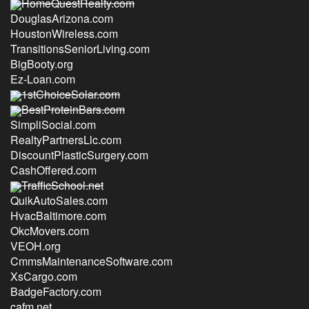
HomeQuestRealty.com
DouglasArizona.com
HoustonWireless.com
TransitionsSeniorLiving.com
BigBooty.org
Ez-Loan.com
1stChoiceSolar.com
BestProteinBars.com
SimpliSocial.com
RealtyPartnersLlc.com
DiscountPlasticSurgery.com
CashOffered.com
TrafficSchool.net
QuikAutoSales.com
HvacBaltimore.com
OkcMovers.com
VEOH.org
CmmsMaintenanceSoftware.com
XsCargo.com
BadgeFactory.com
cafm.net