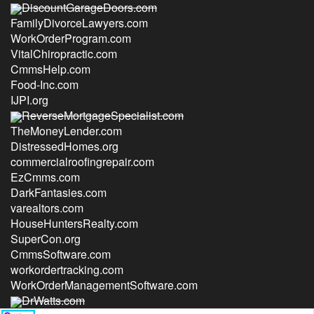
DiscountGarageDoors.com
FamilyDivorceLawyers.com
WorkOrderProgram.com
VitalChiropractic.com
CmmsHelp.com
Food-Inc.com
IJPI.org
ReverseMortgageSpecialist.com
TheMoneyLender.com
DistressedHomes.org
commercialroofingrepair.com
EzCmms.com
DarkFantasies.com
varealtors.com
HouseHuntersRealty.com
SuperCon.org
CmmsSoftware.com
workordertracking.com
WorkOrderManagementSoftware.com
DrWatts.com