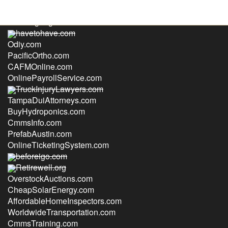
SolarSignage.com
havetohave.com
Odiy.com
PacificOrtho.com
CAFMOnline.com
OnlinePayrollService.com
TruckInjuryLawyers.com
TampaDuiAttorneys.com
BuyHydroponics.com
CmmsInfo.com
PrefabAustin.com
OnlineTicketingSystem.com
beforeigo.com
Retirewell.org
OverstockAuctions.com
CheapSolarEnergy.com
AffordableHomeInspectors.com
WorldwideTransportation.com
CmmsTraining.com