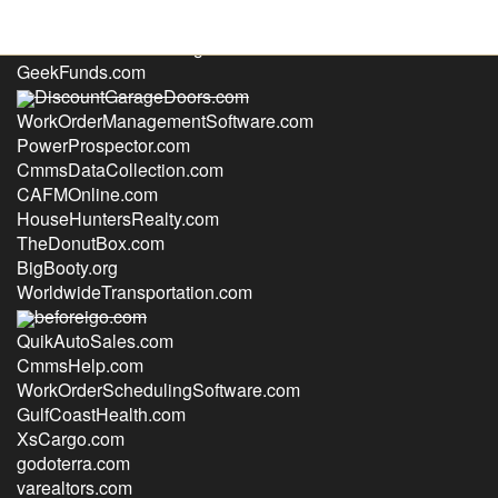
TransitionsSeniorLiving.com
GeekFunds.com
DiscountGarageDoors.com
WorkOrderManagementSoftware.com
PowerProspector.com
CmmsDataCollection.com
CAFMOnline.com
HouseHuntersRealty.com
TheDonutBox.com
BigBooty.org
WorldwideTransportation.com
beforeigo.com
QuikAutoSales.com
CmmsHelp.com
WorkOrderSchedulingSoftware.com
GulfCoastHealth.com
XsCargo.com
godoterra.com
varealtors.com