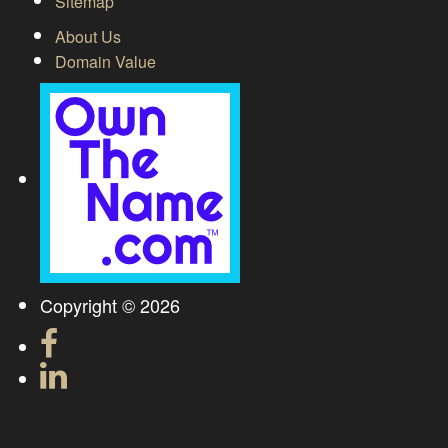
Sitemap
About Us
Domain Value
Copyright © 2026