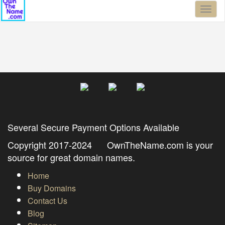
Toggl
naviga
Several Secure Payment Options Available
Copyright 2017-2024 OwnTheName.com is your
source for great domain names.
Home
Buy Domains
Contact Us
Blog