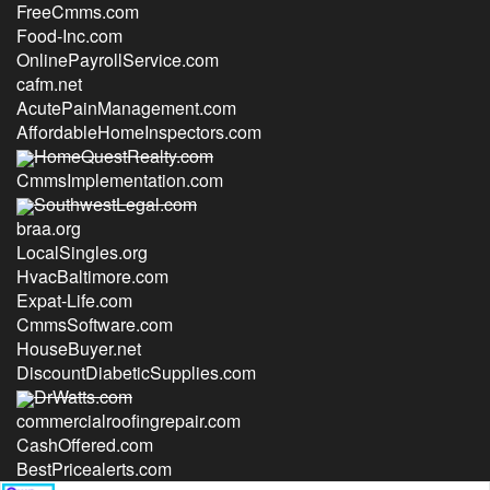
FreeCmms.com
Food-Inc.com
OnlinePayrollService.com
cafm.net
AcutePainManagement.com
AffordableHomeInspectors.com
HomeQuestRealty.com
CmmsImplementation.com
SouthwestLegal.com
braa.org
LocalSingles.org
HvacBaltimore.com
Expat-Life.com
CmmsSoftware.com
HouseBuyer.net
DiscountDiabeticSupplies.com
DrWatts.com
commercialroofingrepair.com
CashOffered.com
BestPricealerts.com