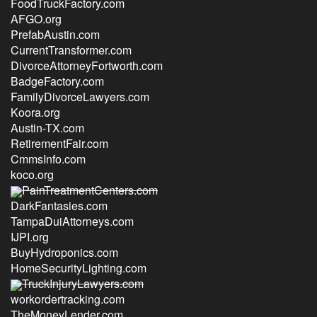
FoodTruckFactory.com
AFGO.org
PrefabAustin.com
CurrentTransformer.com
DivorceAttorneyFortworth.com
BadgeFactory.com
FamilyDivorceLawyers.com
Koora.org
Austin-TX.com
RetirementFair.com
CmmsInfo.com
koco.org
PainTreatmentCenters.com
DarkFantasies.com
TampaDuiAttorneys.com
IJPI.org
BuyHydroponics.com
HomeSecurityLighting.com
TruckInjuryLawyers.com
workordertracking.com
TheMoneyLender.com