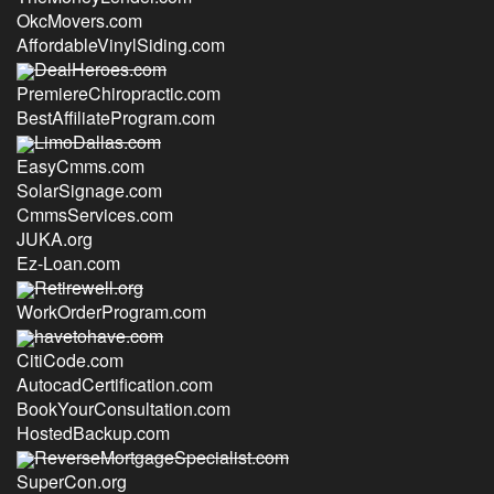
OkcMovers.com
AffordableVinylSiding.com
DealHeroes.com
PremiereChiropractic.com
BestAffiliateProgram.com
LimoDallas.com
EasyCmms.com
SolarSignage.com
CmmsServices.com
JUKA.org
Ez-Loan.com
Retirewell.org
WorkOrderProgram.com
havetohave.com
CitiCode.com
AutocadCertification.com
BookYourConsultation.com
HostedBackup.com
ReverseMortgageSpecialist.com
SuperCon.org