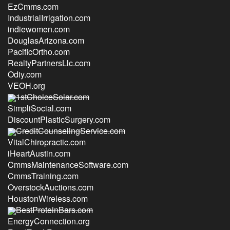
EzCmms.com
IndustrialIrrigation.com
indiewomen.com
DouglasArizona.com
PacificOrtho.com
RealtyPartnersLlc.com
Odiy.com
VEOH.org
1stChoiceSolar.com
SimpliSocial.com
DiscountPlasticSurgery.com
CreditCounselingService.com
VitalChiropractic.com
iHeartAustin.com
CmmsMaintenanceSoftware.com
CmmsTraining.com
OverstockAuctions.com
HoustonWireless.com
BestProteinBars.com
EnergyConnection.org