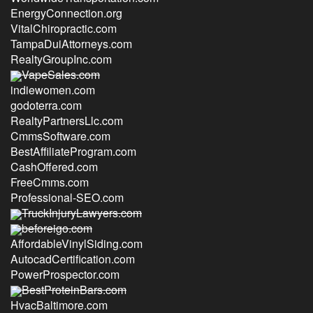
EnergyConnection.org
VitalChiropractic.com
TampaDuiAttorneys.com
RealtyGroupInc.com
VapeSales.com
indiewomen.com
godoterra.com
RealtyPartnersLlc.com
CmmsSoftware.com
BestAffiliateProgram.com
CashOffered.com
FreeCmms.com
Professional-SEO.com
TruckInjuryLawyers.com
beforeigo.com
AffordableVinylSiding.com
AutocadCertification.com
PowerProspector.com
BestProteinBars.com
HvacBaltimore.com