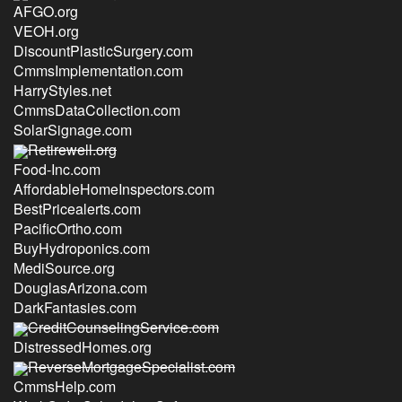
AFGO.org
VEOH.org
DiscountPlasticSurgery.com
CmmsImplementation.com
HarryStyles.net
CmmsDataCollection.com
SolarSignage.com
Retirewell.org
Food-Inc.com
AffordableHomeInspectors.com
BestPricealerts.com
PacificOrtho.com
BuyHydroponics.com
MediSource.org
DouglasArizona.com
DarkFantasies.com
CreditCounselingService.com
DistressedHomes.org
ReverseMortgageSpecialist.com
CmmsHelp.com