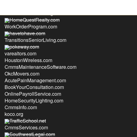
CasualEncounters.org
HomeQuestRealty.com
WorkOrderProgram.com
havetohave.com
TransitionsSeniorLiving.com
pokeway.com
varealtors.com
HoustonWireless.com
CmmsMaintenanceSoftware.com
OkcMovers.com
AcutePainManagement.com
BookYourConsultation.com
OnlinePayrollService.com
HomeSecurityLighting.com
CmmsInfo.com
koco.org
TrafficSchool.net
CmmsServices.com
SouthwestLegal.com