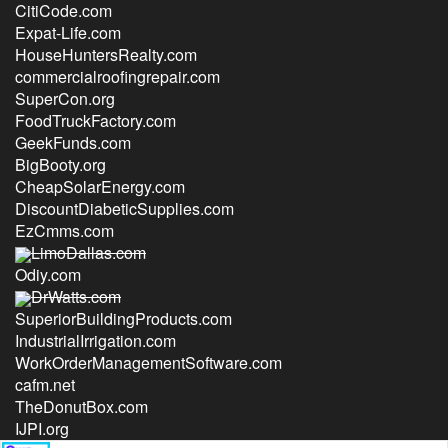
CitiCode.com
Expat-Life.com
HouseHuntersRealty.com
commercialroofingrepair.com
SuperCon.org
FoodTruckFactory.com
GeekFunds.com
BigBooty.org
CheapSolarEnergy.com
DiscountDiabeticSupplies.com
EzCmms.com
LimoDallas.com
Odiy.com
DrWatts.com
SuperiorBuildingProducts.com
IndustrialIrrigation.com
WorkOrderManagementSoftware.com
cafm.net
TheDonutBox.com
IJPI.org