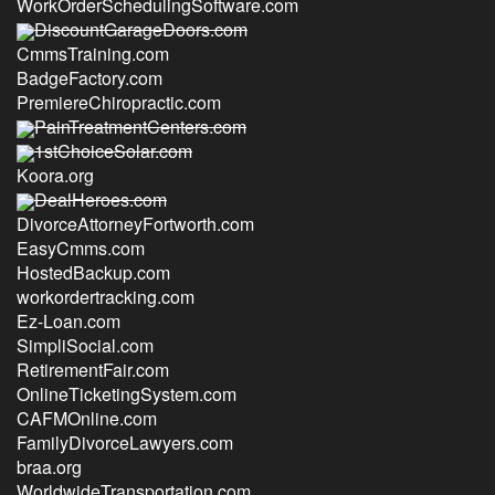
WorkOrderSchedulingSoftware.com
DiscountGarageDoors.com
CmmsTraining.com
BadgeFactory.com
PremiereChiropractic.com
PainTreatmentCenters.com
1stChoiceSolar.com
Koora.org
DealHeroes.com
DivorceAttorneyFortworth.com
EasyCmms.com
HostedBackup.com
workordertracking.com
Ez-Loan.com
SimpliSocial.com
RetirementFair.com
OnlineTicketingSystem.com
CAFMOnline.com
FamilyDivorceLawyers.com
braa.org
WorldwideTransportation.com