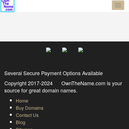
Toggl
naviga
Several Secure Payment Options Available
Copyright 2017-2024 OwnTheName.com is your
source for great domain names.
Home
Buy Domains
Contact Us
Blog