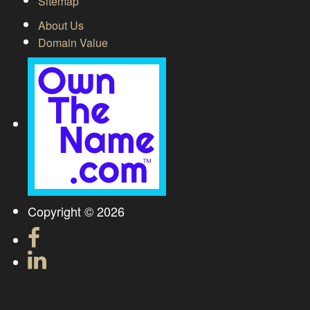
Sitemap
About Us
Domain Value
Copyright © 2026