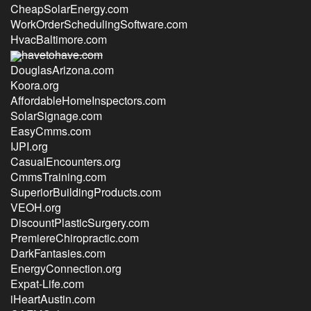
CheapSolarEnergy.com
WorkOrderSchedulingSoftware.com
HvacBaltimore.com
havetohave.com
DouglasArizona.com
Koora.org
AffordableHomeInspectors.com
SolarSignage.com
EasyCmms.com
IJPI.org
CasualEncounters.org
CmmsTraining.com
SuperiorBuildingProducts.com
VEOH.org
DiscountPlasticSurgery.com
PremiereChiropractic.com
DarkFantasies.com
EnergyConnection.org
Expat-Life.com
iHeartAustin.com