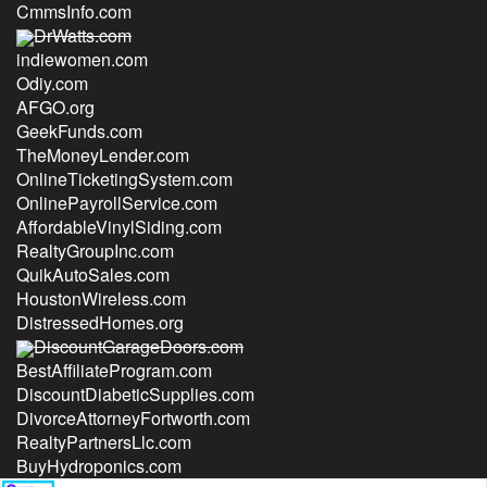
CmmsInfo.com
DrWatts.com
indiewomen.com
Odiy.com
AFGO.org
GeekFunds.com
TheMoneyLender.com
OnlineTicketingSystem.com
OnlinePayrollService.com
AffordableVinylSiding.com
RealtyGroupInc.com
QuikAutoSales.com
HoustonWireless.com
DistressedHomes.org
DiscountGarageDoors.com
BestAffiliateProgram.com
DiscountDiabeticSupplies.com
DivorceAttorneyFortworth.com
RealtyPartnersLlc.com
BuyHydroponics.com