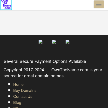
Toggl
naviga
Several Secure Payment Options Available
Copyright 2017-2024 OwnTheName.com is your
source for great domain names.
Home
Buy Domains
Contact Us
Blog