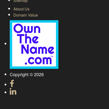
Sitemap
About Us
Domain Value
Copyright © 2026