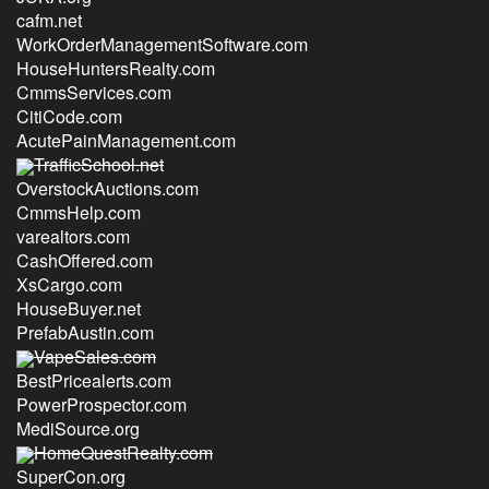
cafm.net
WorkOrderManagementSoftware.com
HouseHuntersRealty.com
CmmsServices.com
CitiCode.com
AcutePainManagement.com
TrafficSchool.net
OverstockAuctions.com
CmmsHelp.com
varealtors.com
CashOffered.com
XsCargo.com
HouseBuyer.net
PrefabAustin.com
VapeSales.com
BestPricealerts.com
PowerProspector.com
MediSource.org
HomeQuestRealty.com
SuperCon.org