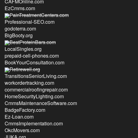
CAFMOnline.com
EzCmms.com
PainTreatmentCenters.com
Professional-SEO.com
godoterra.com
BigBooty.org
BestProteinBars.com
LocalSingles.org
prepaid-cell-phones.com
BookYourConsultation.com
Retirewell.org
TransitionsSeniorLiving.com
workordertracking.com
commercialroofingrepair.com
HomeSecurityLighting.com
CmmsMaintenanceSoftware.com
BadgeFactory.com
Ez-Loan.com
CmmsImplementation.com
OkcMovers.com
JUKA.org