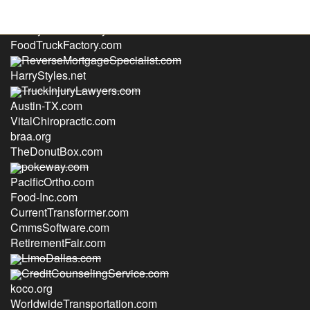
FamilyDivorceLawyers.com
FoodTruckFactory.com
ReverseMortgageSpecialist.com
HarryStyles.net
TruckInjuryLawyers.com
Austin-TX.com
VitalChiropractic.com
braa.org
TheDonutBox.com
pokeway.com
PacificOrtho.com
Food-Inc.com
CurrentTransformer.com
CmmsSoftware.com
RetirementFair.com
LimoDallas.com
CreditCounselingService.com
koco.org
WorldwideTransportation.com