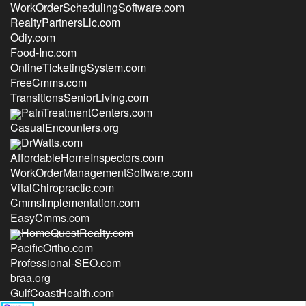
WorkOrderSchedulingSoftware.com
RealtyPartnersLlc.com
Odiy.com
Food-Inc.com
OnlineTicketingSystem.com
FreeCmms.com
TransitionsSeniorLiving.com
PainTreatmentCenters.com
CasualEncounters.org
DrWatts.com
AffordableHomeInspectors.com
WorkOrderManagementSoftware.com
VitalChiropractic.com
CmmsImplementation.com
EasyCmms.com
HomeQuestRealty.com
PacificOrtho.com
Professional-SEO.com
braa.org
GulfCoastHealth.com