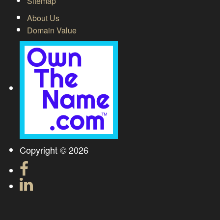
Sitemap
About Us
Domain Value
Copyright © 2026