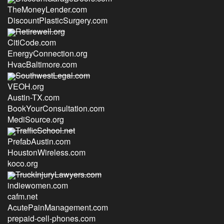
TheMoneyLender.com
DiscountPlasticSurgery.com
Retirewell.org
CitiCode.com
EnergyConnection.org
HvacBaltimore.com
SouthwestLegal.com
VEOH.org
Austin-TX.com
BookYourConsultation.com
MediSource.org
TrafficSchool.net
PrefabAustin.com
HoustonWireless.com
koco.org
TruckInjuryLawyers.com
indiewomen.com
cafm.net
AcutePainManagement.com
prepaid-cell-phones.com