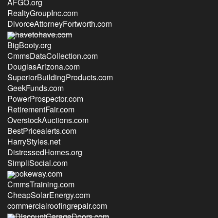
AFGO.org
RealtyGroupInc.com
DivorceAttorneyFortworth.com
havetohave.com
BigBooty.org
CmmsDataCollection.com
DouglasArizona.com
SuperiorBuildingProducts.com
GeekFunds.com
PowerProspector.com
RetirementFair.com
OverstockAuctions.com
BestPricealerts.com
HarryStyles.net
DistressedHomes.org
SimpliSocial.com
pokeway.com
CmmsTraining.com
CheapSolarEnergy.com
commercialroofingrepair.com
DiscountGarageDoors.com