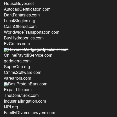
HouseBuyer.net
AutocadCertification.com
DarkFantasies.com
LocalSingles.org
CashOffered.com
WorldwideTransportation.com
BuyHydroponics.com
EzCmms.com
ReverseMortgageSpecialist.com
OnlinePayrollService.com
godoterra.com
SuperCon.org
CmmsSoftware.com
varealtors.com
BestProteinBars.com
Expat-Life.com
TheDonutBox.com
IndustrialIrrigation.com
IJPI.org
FamilyDivorceLawyers.com