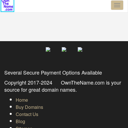
Toggl
naviga
Several Secure Payment Options Available
Copyright 2017-2024 OwnTheName.com is your
source for great domain names.
Home
Buy Domains
Contact Us
Blog