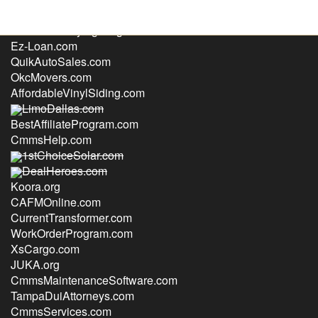
HomeSecurityLighting.com
Ez-Loan.com
QuikAutoSales.com
OkcMovers.com
AffordableVinylSiding.com
LimoDallas.com
BestAffiliateProgram.com
CmmsHelp.com
1stChoiceSolar.com
DealHeroes.com
Koora.org
CAFMOnline.com
CurrentTransformer.com
WorkOrderProgram.com
XsCargo.com
JUKA.org
CmmsMaintenanceSoftware.com
TampaDuiAttorneys.com
CmmsServices.com