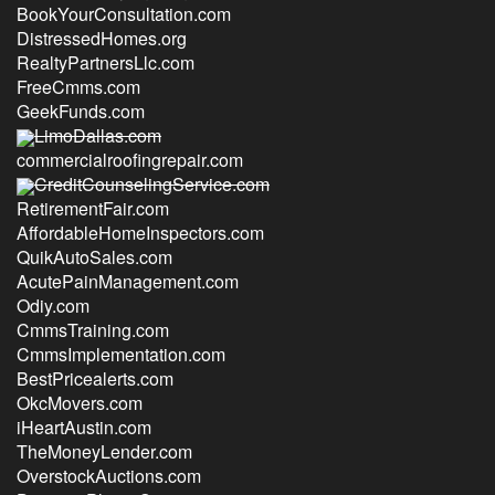
BookYourConsultation.com
DistressedHomes.org
RealtyPartnersLlc.com
FreeCmms.com
GeekFunds.com
LimoDallas.com
commercialroofingrepair.com
CreditCounselingService.com
RetirementFair.com
AffordableHomeInspectors.com
QuikAutoSales.com
AcutePainManagement.com
Odiy.com
CmmsTraining.com
CmmsImplementation.com
BestPricealerts.com
OkcMovers.com
iHeartAustin.com
TheMoneyLender.com
OverstockAuctions.com