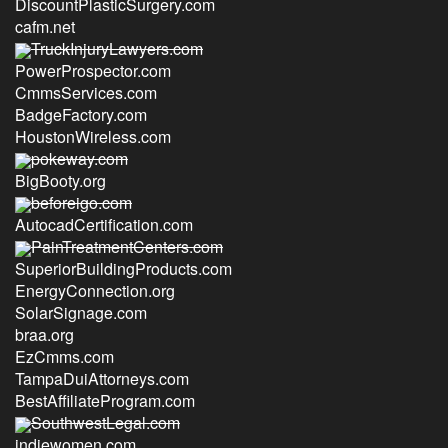
DiscountPlasticSurgery.com
cafm.net
TruckInjuryLawyers.com
PowerProspector.com
CmmsServices.com
BadgeFactory.com
HoustonWireless.com
pokeway.com
BigBooty.org
beforeigo.com
AutocadCertification.com
PainTreatmentCenters.com
SuperiorBuildingProducts.com
EnergyConnection.org
SolarSignage.com
braa.org
EzCmms.com
TampaDuiAttorneys.com
BestAffiliateProgram.com
SouthwestLegal.com
indiewomen.com