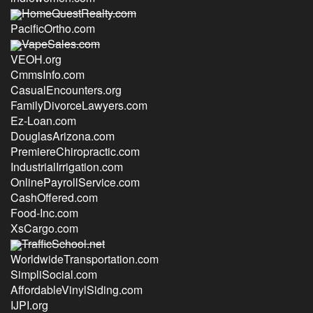
HomeQuestRealty.com
PacificOrtho.com
VapeSales.com
VEOH.org
CmmsInfo.com
CasualEncounters.org
FamilyDivorceLawyers.com
Ez-Loan.com
DouglasArizona.com
PremiereChiropractic.com
IndustrialIrrigation.com
OnlinePayrollService.com
CashOffered.com
Food-Inc.com
XsCargo.com
TrafficSchool.net
WorldwideTransportation.com
SimpliSocial.com
AffordableVinylSiding.com
IJPI.org