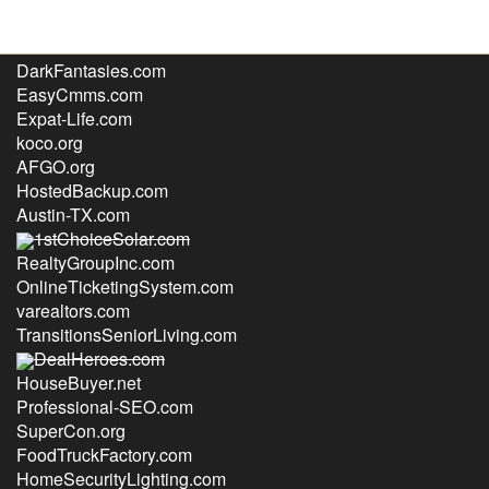
GulfCoastHealth.com
DarkFantasies.com
EasyCmms.com
Expat-Life.com
koco.org
AFGO.org
HostedBackup.com
Austin-TX.com
1stChoiceSolar.com
RealtyGroupInc.com
OnlineTicketingSystem.com
varealtors.com
TransitionsSeniorLiving.com
DealHeroes.com
HouseBuyer.net
Professional-SEO.com
SuperCon.org
FoodTruckFactory.com
HomeSecurityLighting.com