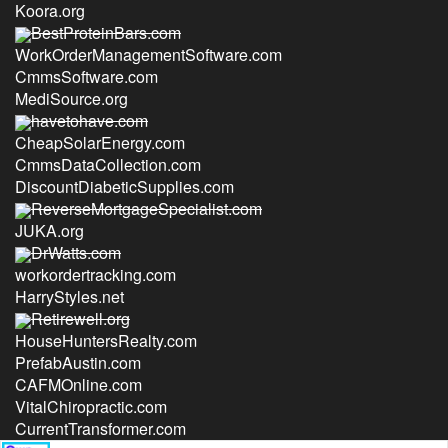
Koora.org
BestProteinBars.com
WorkOrderManagementSoftware.com
CmmsSoftware.com
MediSource.org
havetohave.com
CheapSolarEnergy.com
CmmsDataCollection.com
DiscountDiabeticSupplies.com
ReverseMortgageSpecialist.com
JUKA.org
DrWatts.com
workordertracking.com
HarryStyles.net
Retirewell.org
HouseHuntersRealty.com
PrefabAustin.com
CAFMOnline.com
VitalChiropractic.com
CurrentTransformer.com