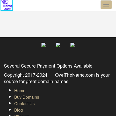
Toggl
naviga
Several Secure Payment Options Available
Copyright 2017-2024 OwnTheName.com is your
source for great domain names.
Home
Buy Domains
Contact Us
Blog