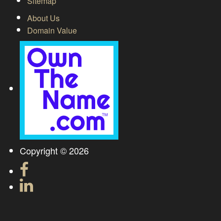
Sitemap
About Us
Domain Value
Copyright © 2026