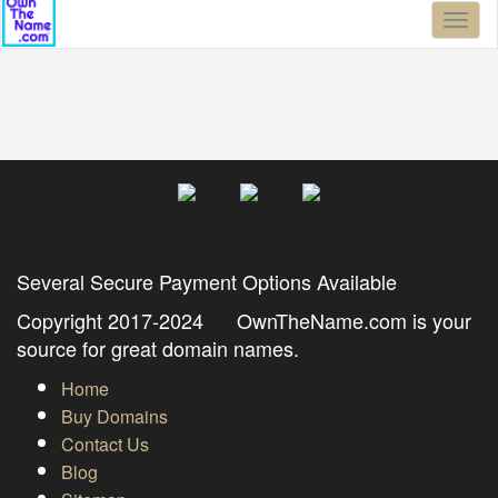
Toggl
naviga
Several Secure Payment Options Available
Copyright 2017-2024 OwnTheName.com is your
source for great domain names.
Home
Buy Domains
Contact Us
Blog