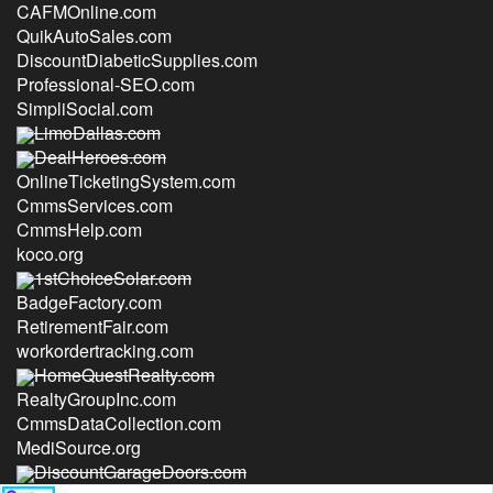
CAFMOnline.com
QuikAutoSales.com
DiscountDiabeticSupplies.com
Professional-SEO.com
SimpliSocial.com
LimoDallas.com
DealHeroes.com
OnlineTicketingSystem.com
CmmsServices.com
CmmsHelp.com
koco.org
1stChoiceSolar.com
BadgeFactory.com
RetirementFair.com
workordertracking.com
HomeQuestRealty.com
RealtyGroupInc.com
CmmsDataCollection.com
MediSource.org
DiscountGarageDoors.com