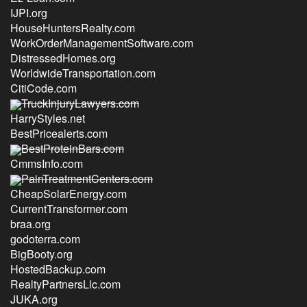
IJPI.org
HouseHuntersRealty.com
WorkOrderManagementSoftware.com
DistressedHomes.org
WorldwideTransportation.com
CitiCode.com
TruckInjuryLawyers.com
HarryStyles.net
BestPricealerts.com
BestProteinBars.com
CmmsInfo.com
PainTreatmentCenters.com
CheapSolarEnergy.com
CurrentTransformer.com
braa.org
godoterra.com
BigBooty.org
HostedBackup.com
RealtyPartnersLlc.com
JUKA.org