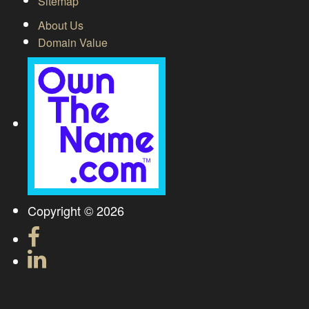
Sitemap
About Us
Domain Value
Copyright © 2026