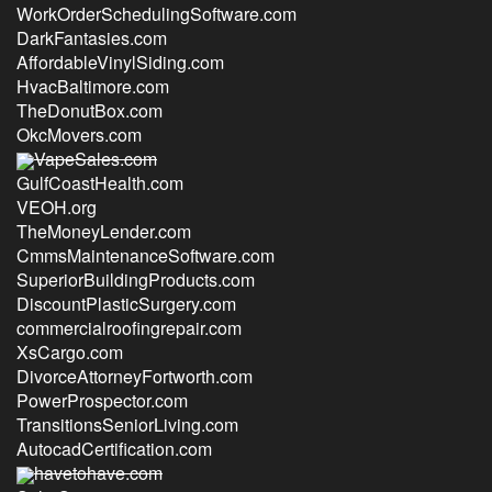
WorkOrderSchedulingSoftware.com
DarkFantasies.com
AffordableVinylSiding.com
HvacBaltimore.com
TheDonutBox.com
OkcMovers.com
VapeSales.com
GulfCoastHealth.com
VEOH.org
TheMoneyLender.com
CmmsMaintenanceSoftware.com
SuperiorBuildingProducts.com
DiscountPlasticSurgery.com
commercialroofingrepair.com
XsCargo.com
DivorceAttorneyFortworth.com
PowerProspector.com
TransitionsSeniorLiving.com
AutocadCertification.com
havetohave.com