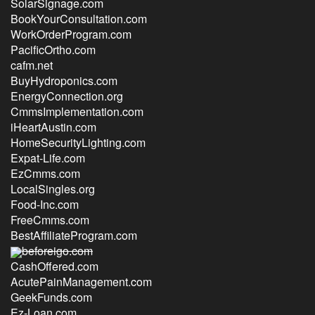
SolarSignage.com
BookYourConsultation.com
WorkOrderProgram.com
PacificOrtho.com
cafm.net
BuyHydroponics.com
EnergyConnection.org
CmmsImplementation.com
iHeartAustin.com
HomeSecurityLighting.com
Expat-Life.com
EzCmms.com
LocalSingles.org
Food-Inc.com
FreeCmms.com
BestAffiliateProgram.com
beforeigo.com
CashOffered.com
AcutePainManagement.com
GeekFunds.com
Ez-Loan.com