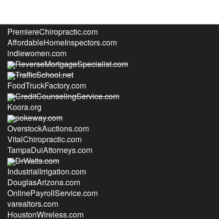
PrefabAustin.com
PremiereChiropractic.com
AffordableHomeInspectors.com
indiewomen.com
ReverseMortgageSpecialist.com
TrafficSchool.net
FoodTruckFactory.com
CreditCounselingService.com
Koora.org
pokeway.com
OverstockAuctions.com
VitalChiropractic.com
TampaDuiAttorneys.com
DrWatts.com
IndustrialIrrigation.com
DouglasArizona.com
OnlinePayrollService.com
varealtors.com
HoustonWireless.com