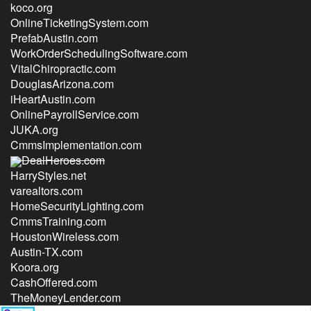
koco.org
OnlineTicketingSystem.com
PrefabAustin.com
WorkOrderSchedulingSoftware.com
VitalChiropractic.com
DouglasArizona.com
iHeartAustin.com
OnlinePayrollService.com
JUKA.org
CmmsImplementation.com
DealHeroes.com
HarryStyles.net
varealtors.com
HomeSecurityLighting.com
CmmsTraining.com
HoustonWireless.com
Austin-TX.com
Koora.org
CashOffered.com
TheMoneyLender.com