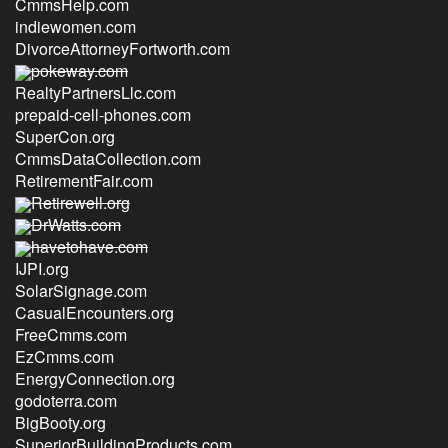
CmmsHelp.com
indiewomen.com
DivorceAttorneyFortworth.com
pokeway.com
RealtyPartnersLlc.com
prepaid-cell-phones.com
SuperCon.org
CmmsDataCollection.com
RetirementFair.com
Retirewell.org
DrWatts.com
havetohave.com
IJPI.org
SolarSignage.com
CasualEncounters.org
FreeCmms.com
EzCmms.com
EnergyConnection.org
godoterra.com
BigBooty.org
SuperiorBuildingProducts.com