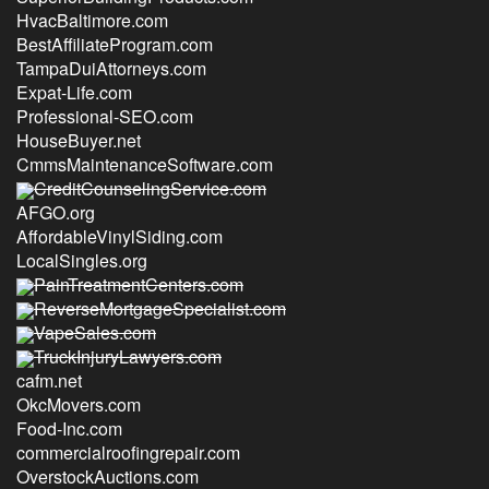
HvacBaltimore.com
BestAffiliateProgram.com
TampaDuiAttorneys.com
Expat-Life.com
Professional-SEO.com
HouseBuyer.net
CmmsMaintenanceSoftware.com
CreditCounselingService.com
AFGO.org
AffordableVinylSiding.com
LocalSingles.org
PainTreatmentCenters.com
ReverseMortgageSpecialist.com
VapeSales.com
TruckInjuryLawyers.com
cafm.net
OkcMovers.com
Food-Inc.com
commercialroofingrepair.com
OverstockAuctions.com