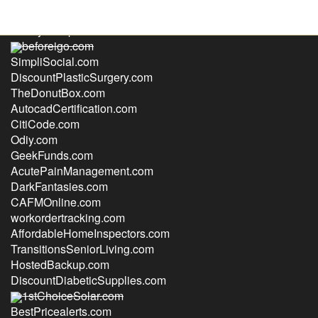
RealtyGroupInc.com
beforeigo.com
SimpliSocial.com
DiscountPlasticSurgery.com
TheDonutBox.com
AutocadCertification.com
CitiCode.com
Odiy.com
GeekFunds.com
AcutePainManagement.com
DarkFantasies.com
CAFMOnline.com
workordertracking.com
AffordableHomeInspectors.com
TransitionsSeniorLiving.com
HostedBackup.com
DiscountDiabeticSupplies.com
1stChoiceSolar.com
BestPricealerts.com