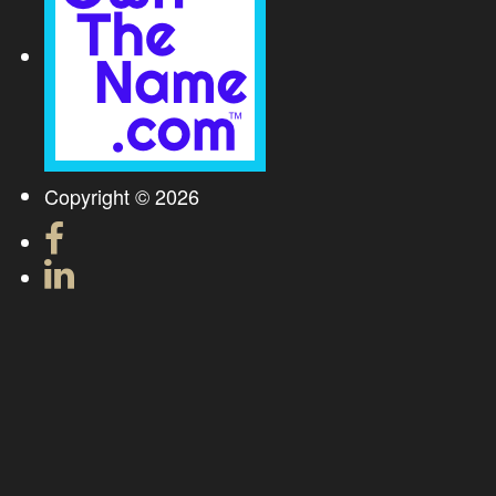
Copyright © 2026