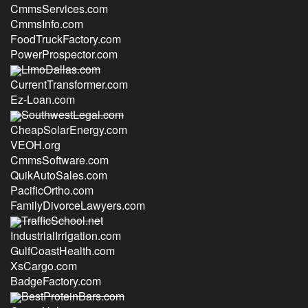
CmmsServices.com
CmmsInfo.com
FoodTruckFactory.com
PowerProspector.com
LimoDallas.com
CurrentTransformer.com
Ez-Loan.com
SouthwestLegal.com
CheapSolarEnergy.com
VEOH.org
CmmsSoftware.com
QuikAutoSales.com
PacificOrtho.com
FamilyDivorceLawyers.com
TrafficSchool.net
IndustrialIrrigation.com
GulfCoastHealth.com
XsCargo.com
BadgeFactory.com
BestProteinBars.com