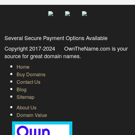
Several Secure Payment Options Available
Copyright 2017-2024 OwnTheName.com is your
source for great domain names.
Home
Buy Domains
Contact Us
Blog
Sitemap
About Us
Domain Value